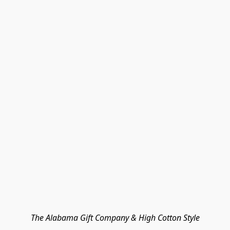
The Alabama Gift Company & High Cotton Style