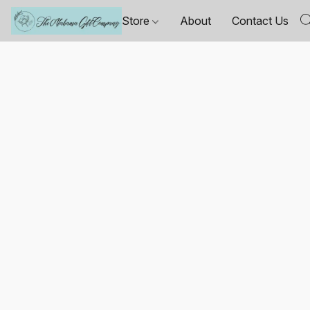
Store
About
Contact Us