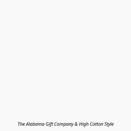
The Alabama Gift Company & High Cotton Style