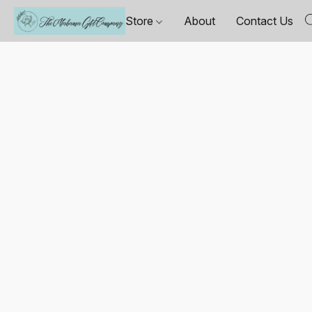
Store
About
Contact Us