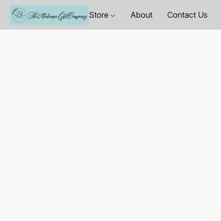
Store
About
Contact Us