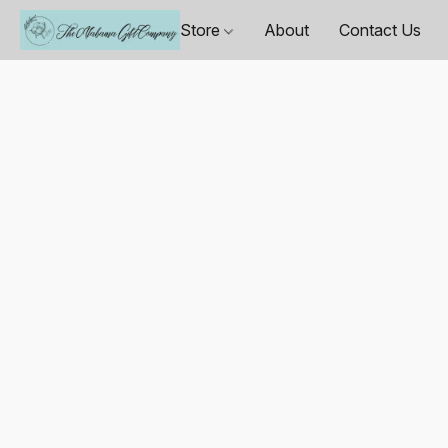
Store
About
Contact Us