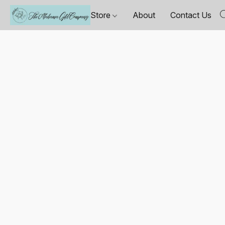
Store
About
Contact Us