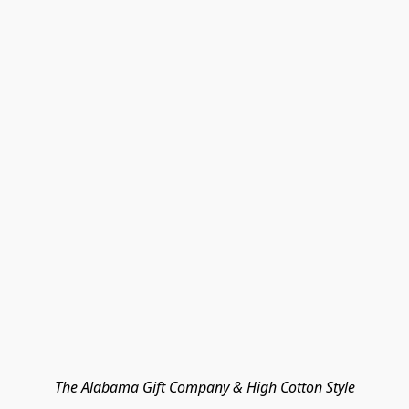
The Alabama Gift Company & High Cotton Style