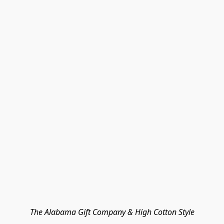
The Alabama Gift Company & High Cotton Style