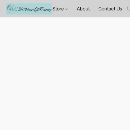
Store
About
Contact Us