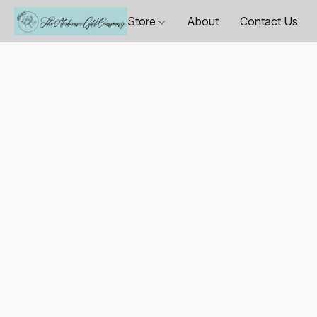
Store
About
Contact Us