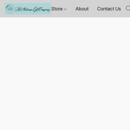
Store
About
Contact Us