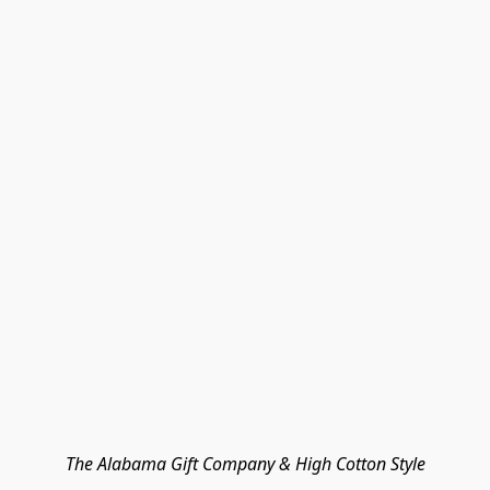
The Alabama Gift Company & High Cotton Style