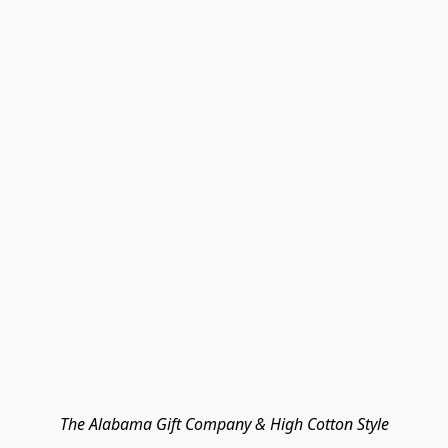
The Alabama Gift Company & High Cotton Style