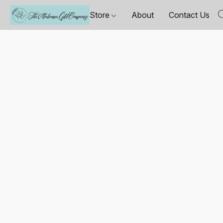
Store
About
Contact Us