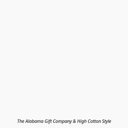
The Alabama Gift Company & High Cotton Style