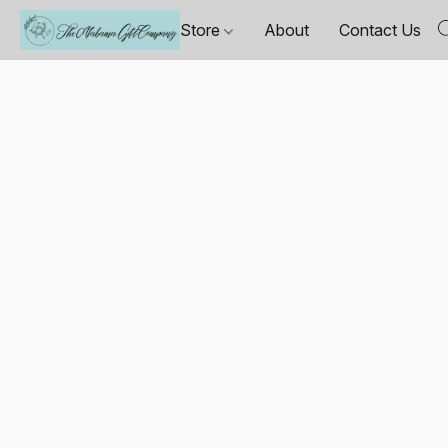
Store
About
Contact Us